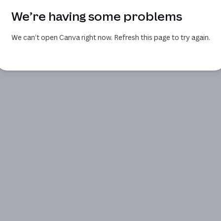
We’re having some problems
We can’t open Canva right now. Refresh this page to try again.